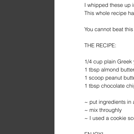
I whipped these up i
This whole recipe ha
You cannot beat this
THE RECIPE:
1/4 cup plain Greek 
1 tbsp almond butte
1 scoop peanut butt
1 tbsp chocolate ch
~ put ingredients in
~ mix throughly
~ I used a cookie sc