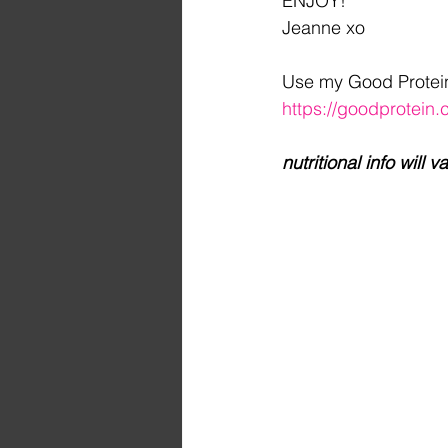
ENJOY!
Jeanne xo
Use my Good Protein r
https://goodprotei
nutritional info wil