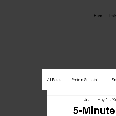
Home
Trai
All Posts
Protein Smoothies
Sn
Jeanne
May 21, 2
Muffins
Protein Ice Cream
5-Minute