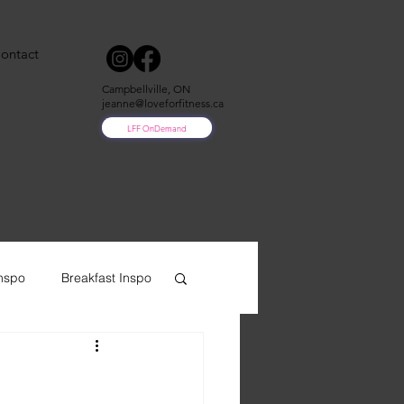
ontact
Campbellville, ON
jeanne@loveforfitness.ca
LFF OnDemand
nspo
Breakfast Inspo