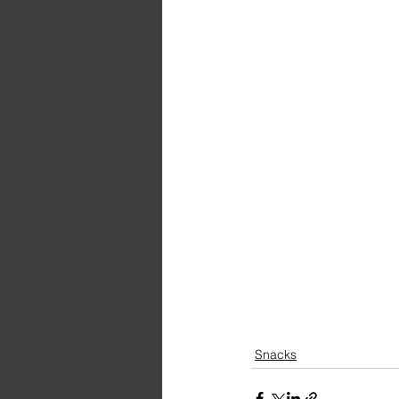
Snacks