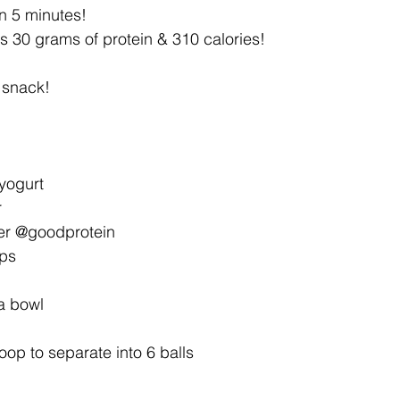
n 5 minutes!
s 30 grams of protein & 310 calories!
 snack!
yogurt
r
er @goodprotein
ips
 a bowl
oop to separate into 6 balls