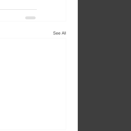
See All