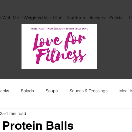
n With Me
Weighted Vest Club
Nutrition
Recipes
Policies
C
acks
Salads
Soups
Sauces & Dressings
Meal I
025
1 min read
 Protein Balls