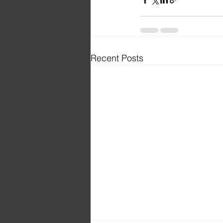
Recent Posts