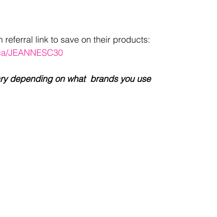
eferral link to save on their products: 
n.ca/JEANNESC30
l vary depending on what  brands you use