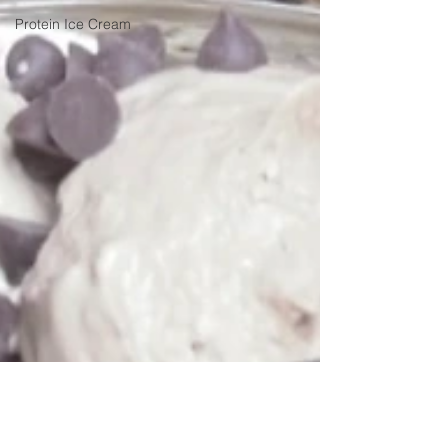
Protein Ice Cream