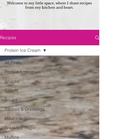
Welcome to my little space, where I share recipes
from my kitchen and heart.
Recipes
Protein Ice Cream
All Posts
Protein Smoothies
Snacks
Salads
Soups
Sauces & Dressings
Meal Inspo
Breakfast Inspo
Muffins