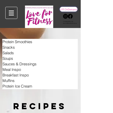
LFF OnDemand
Campbellville, ON
jeanne@loveforfitness.ca
Protein Smoothies
Snacks
Salads
Soups
Sauces & Dressings
Meal Inspo
Breakfast Inspo
Muffins
Protein Ice Cream
RECIPES