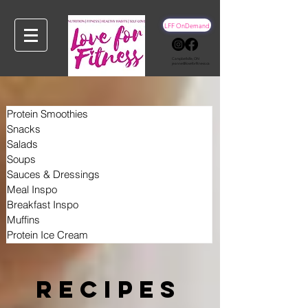
LFF OnDemand
Campbellville, ON
jeanne@loveforfitness.ca
Protein Smoothies
Snacks
Salads
Soups
Sauces & Dressings
Meal Inspo
Breakfast Inspo
Muffins
Protein Ice Cream
RECIPES