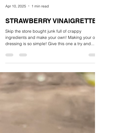
Apr 10, 2025
1 min read
STRAWBERRY VINAIGRETTE
Skip the store bought junk full of crappy
ingredients and make your own! Making your own
dressing is so simple! Give this one a try and...