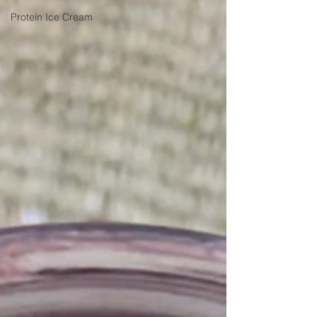
Protein Ice Cream