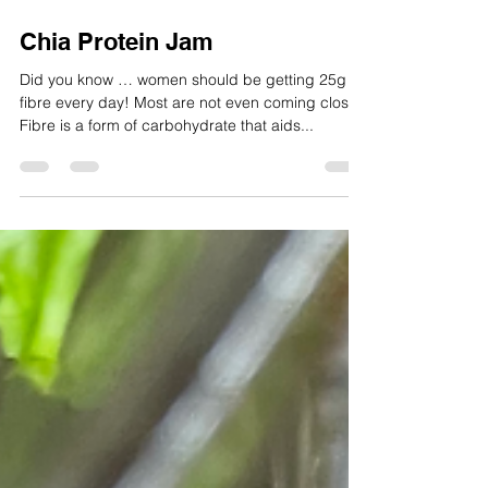
Jun 18, 2025
1 min read
Chia Protein Jam
Did you know … women should be getting 25g of
fibre every day! Most are not even coming close!
Fibre is a form of carbohydrate that aids...