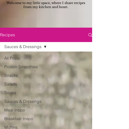
Welcome to my little space, where I share recipes
from my kitchen and heart.
Recipes
Sauces & Dressings
All Posts
Protein Smoothies
Snacks
Salads
Soups
Sauces & Dressings
Meal Inspo
Breakfast Inspo
Muffins