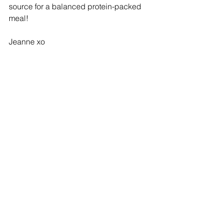
source for a balanced protein-packed 
meal!
Jeanne xo