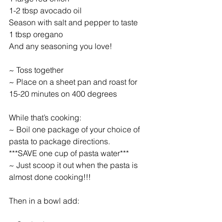
1-2 tbsp avocado oil
Season with salt and pepper to taste
1 tbsp oregano
And any seasoning you love!
~ Toss together
~ Place on a sheet pan and roast for 
15-20 minutes on 400 degrees
While that’s cooking:
~ Boil one package of your choice of 
pasta to package directions.
***SAVE one cup of pasta water***
~ Just scoop it out when the pasta is 
almost done cooking!!!
Then in a bowl add: