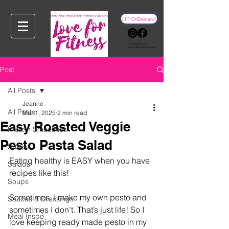
LFF OnDemand
Campbellville, ON
jeanne@loveforfitness.ca
Post
All Posts
Jeanne
All Posts
Mar 1, 2025
2 min read
Easy Roasted Veggie
Protein Smoothies
Pesto Pasta Salad
Snacks
Eating healthy is EASY when you have 
Salads
recipes like this!
Soups
Sometimes, I make my own pesto and 
Sauces & Dressings
sometimes I don’t. That’s just life! So I 
Meal Inspo
love keeping ready made pesto in my 