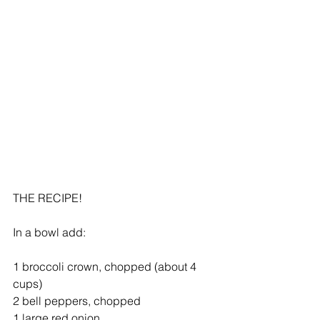
THE RECIPE!
In a bowl add:
1 broccoli crown, chopped (about 4 
cups)
2 bell peppers, chopped
1 large red onion