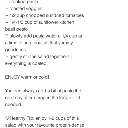
~ Cooked pasta
~ roasted veggies
~ 1/2 cup chopped sundried tomatoes
~ 1/4-1/3 cup of sunflower kitchen 
basil pesto
** slowly add pasta water a 1/4 cup at 
a time to help coat all that yummy 
goodness.
~ gently stir the salad together til 
everything is coated.
ENJOY warm or cold!
You can always add a bit of pesto the 
next day after being in the fridge ~  if 
needed.
🩷Healthy Tip: enjoy 1-2 cups of this 
salad with your favourite protein-dense 