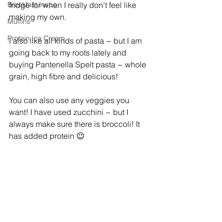
Breakfast Inspo
fridge for when I really don’t feel like 
making my own.
Muffins
Protein Ice Cream
I also like all kinds of pasta ~ but I am  
going back to my roots lately and 
buying Pantenella Spelt pasta ~ whole 
grain, high fibre and delicious!
You can also use any veggies you 
want! I have used zucchini ~ but I 
always make sure there is broccoli! It 
has added protein 😉