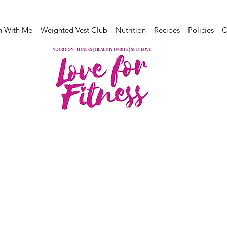
n With Me
Weighted Vest Club
Nutrition
Recipes
Policies
C