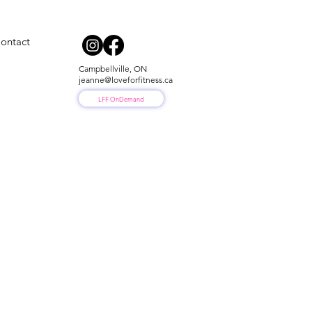
ontact
Campbellville, ON
jeanne@loveforfitness.ca
LFF OnDemand