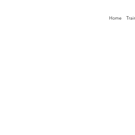
Home
Trai